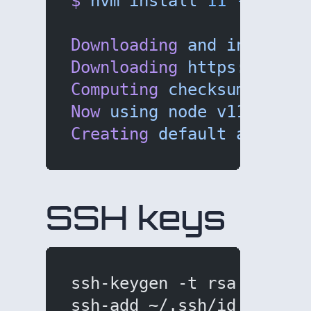
$
 nvm
 install
 11
 --lates
Downloading
 and
 installi
Downloading
 https://node
Computing
 checksum
 with
 
Now
 using
 node
 v11.0.0
 (
Creating
 default
 alias:
 
SSH keys
ssh-keygen -t rsa -b 409
ssh-add ~/.ssh/id_rsa