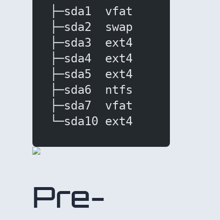
├─sda1  vfat       477M 
├─sda2  swap       8.4G 
├─sda3  ext4        28G 
├─sda4  ext4        51G 
├─sda5  ext4      81.7G 
├─sda6  ntfs         4G 
├─sda7  vfat       250M 
└─sda10 ext4      61.8G 
Pre-