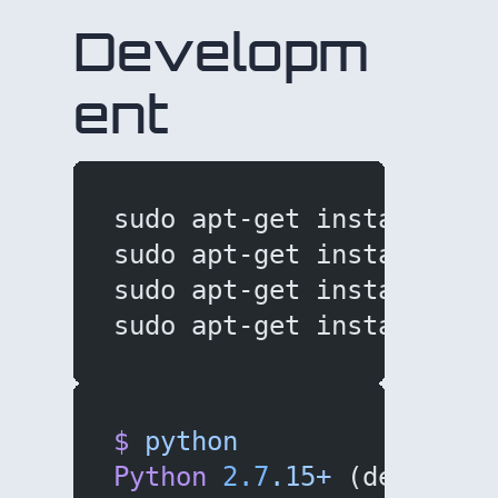
Developm
ent
sudo apt-get install bui
sudo apt-get install lib
sudo apt-get install git
sudo apt-get install pyt
$
 python
Python
 2.7
.15+
 (default,