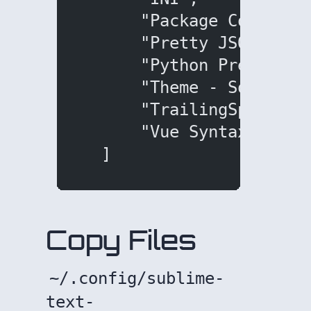
      "Package Control"
      "Pretty JSON",
      "Python Pretty Pr
      "Theme - SoDaRelo
      "TrailingSpaces",
      "Vue Syntax Highl
  ]
Copy Files
~/.config/sublime-
text-