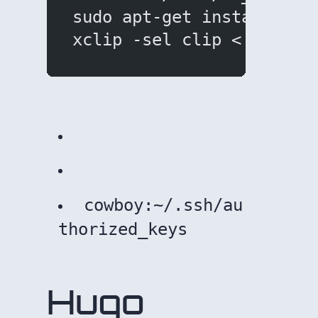
sudo apt-get install xcl
xclip -sel clip < ~/.ssh
ote that new keys will have to be uploaded to remotes:
cowboy:~/.ssh/au
thorized_keys
Hugo