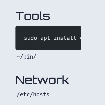
Tools
sudo apt install curl ht
~/bin/
Network
/etc/hosts