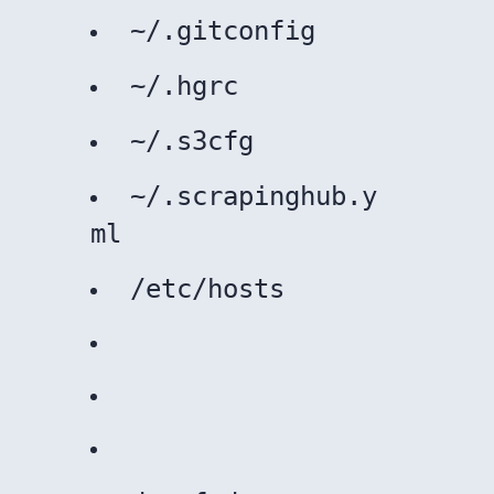
~/.gitconfig
~/.hgrc
~/.s3cfg
~/.scrapinghub.y
ml
/etc/hosts