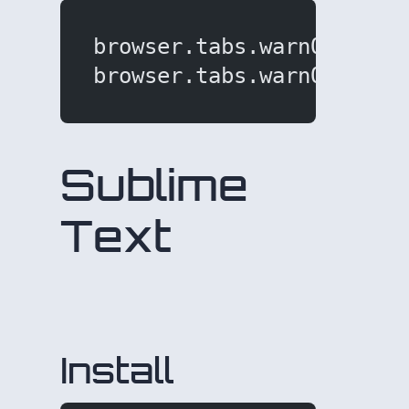
browser.tabs.warnOnClose
browser.tabs.warnOnClose
Sublime
Text
Install