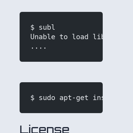
$ subl
Unable to load libgdk-x1
....
$ sudo apt-get install l
License