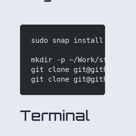
sudo snap install hugo
mkdir -p ~/Work/stav/Hug
git clone git@github.com
git clone git@github.com
Terminal