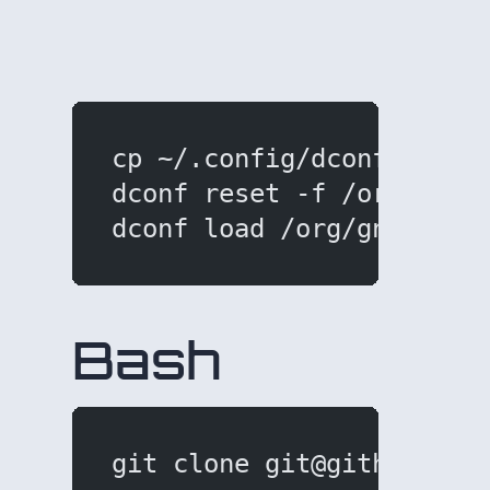
cp ~/.config/dconf/user 
dconf reset -f /org/gnom
dconf load /org/gnome/te
Bash
git clone git@github.com