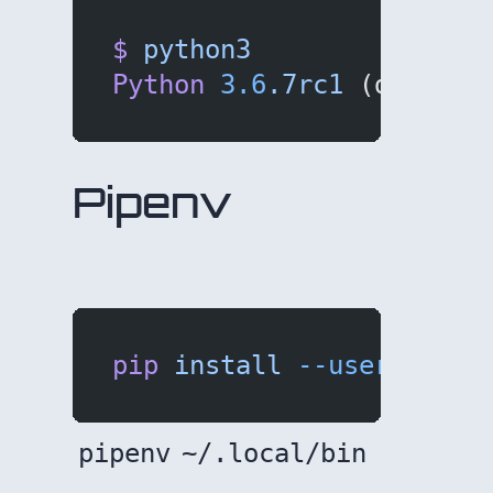
$
 python3
Python
 3.6
.7rc1
 (default
Pipenv
pip
 install
 --user
 pipen
pipenv
~/.local/bin