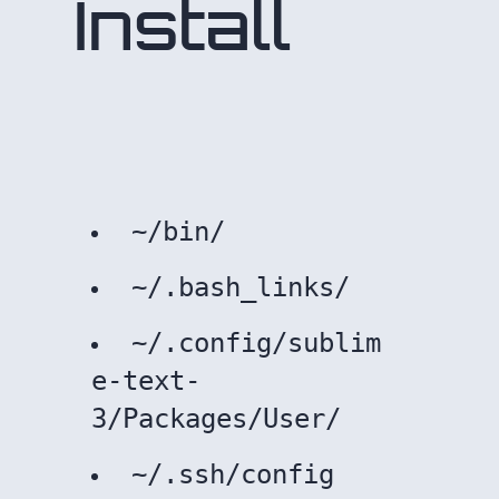
Install
~/bin/
~/.bash_links/
~/.config/sublim
e-text-
3/Packages/User/
~/.ssh/config