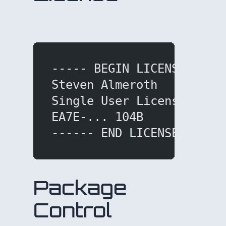
dd under help menu.
----- BEGIN LICENSE ----
Steven Almeroth
Single User License
EA7E-... 104B
------ END LICENSE -----
Package
Control