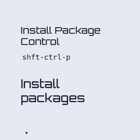
Install Package
Control
shft-ctrl-p
Install
packages