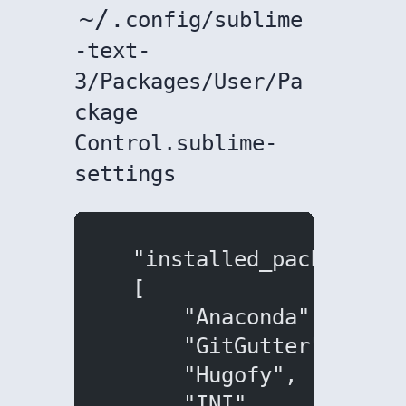
~/.
config/sublime
-text-
3/Packages/User/Pa
ckage
Control.sublime-
settings
  "installed_packages":
  [
      "Anaconda",
      "GitGutter",
      "Hugofy",
      "INI",