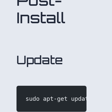
Post-
Install
Update
sudo apt-get update && s