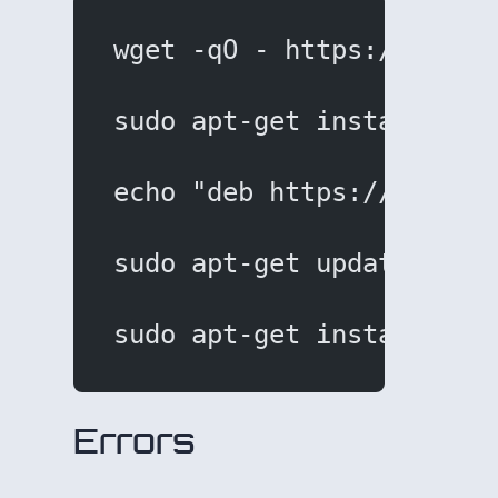
wget -qO - https://downl
sudo apt-get install apt
echo "deb https://downlo
sudo apt-get update
sudo apt-get install sub
Errors