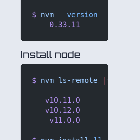
$
 nvm
 --version
    0.33.11
Install node
$
 nvm
 ls-remote
 |
tail
   v10.11.0
   v10.12.0
    v11.0.0