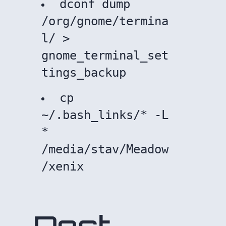
dconf dump
/org/gnome/termina
l/ >
gnome_terminal_set
tings_backup
cp
~/.bash_links/* -L
*
/media/stav/Meadow
/xenix