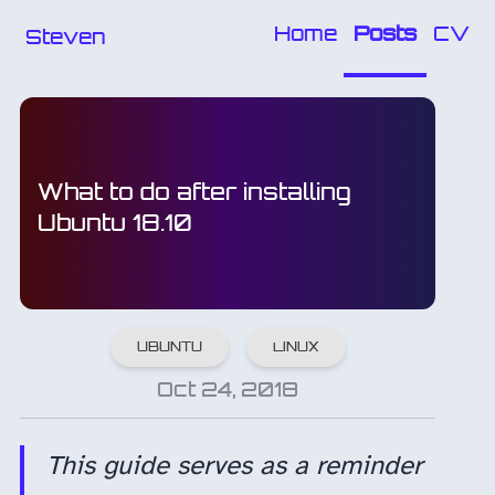
Home
Posts
CV
Steven
What to do after installing
Ubuntu 18.10
UBUNTU
LINUX
Oct 24, 2018
This guide serves as a reminder