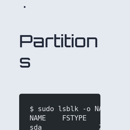
Partition
s
$ sudo lsblk -o NAME,FST
NAME    FSTYPE     SIZE 
sda              238.5G