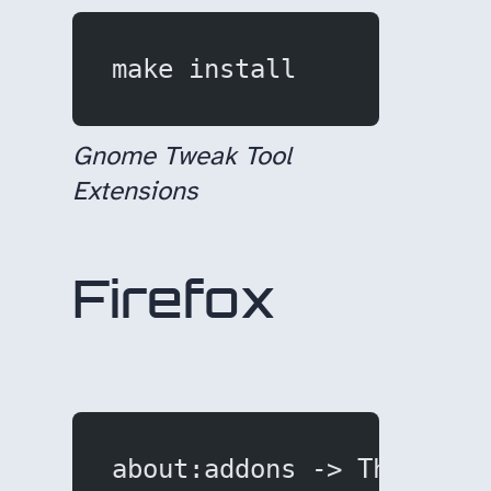
make install
Gnome Tweak Tool
Extensions
Firefox
about:addons -> Themes