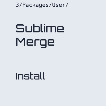
3/Packages/User/
Sublime
Merge
Install