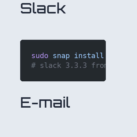
Slack
sudo
 snap
 install
 slack
 
# slack 3.3.3 from Slack
E-mail