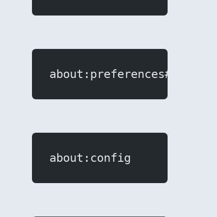
about:preferences#search
about:config