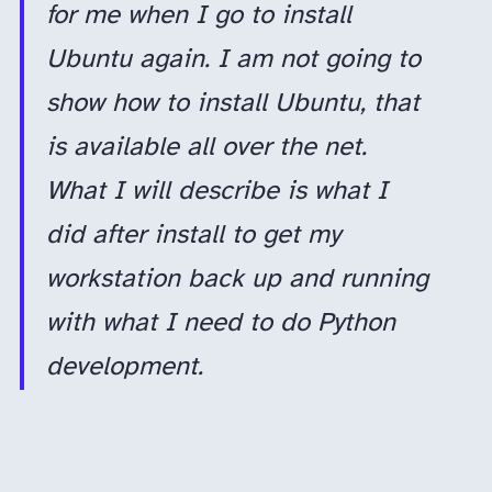
for me when I go to install
Ubuntu again. I am not going to
show how to install Ubuntu, that
is available all over the net.
What I will describe is what I
did after install to get my
workstation back up and running
with what I need to do Python
development.
For me, a sub-average long-time software developer, Ubuntu is a great operating system. Canonical, the company who releases Ubuntu, does so every six months, in April and October; therefore, version 18.10 was released in October 2018.